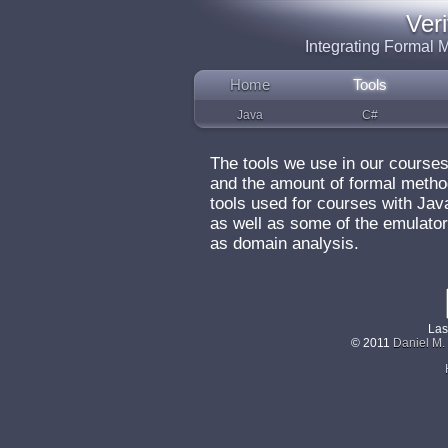
Ver
Integrating Formal
Home
Tools
Java
C#
The tools we use in our course
and the amount of formal metho
tools used for courses with Ja
as well as some of the emulato
as domain analysis.
Las
© 2011
Daniel M.