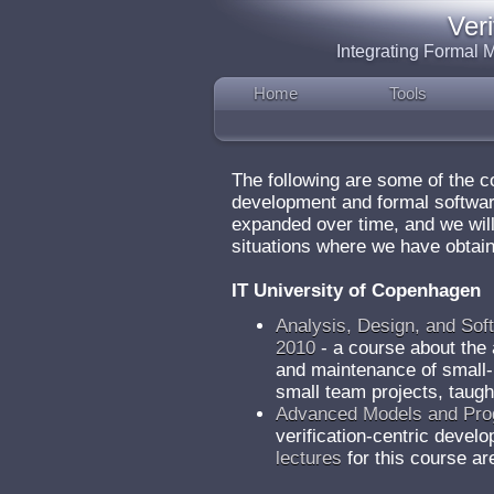
Ver
Integrating Formal
Home
Tools
The following are some of the 
development and formal software
expanded over time, and we will
situations where we have obtain
IT University of Copenhagen
Analysis, Design, and Sof
2010
- a course about the 
and maintenance of small-
small team projects, taugh
Advanced Models and Pro
verification-centric devel
lectures
for this course ar