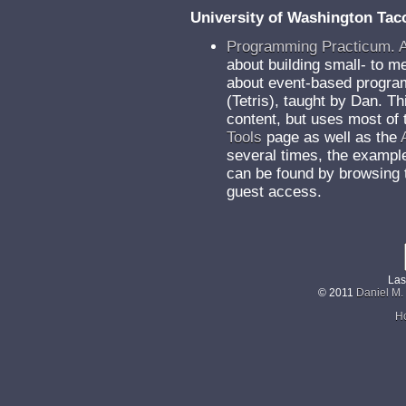
University of Washington Ta
Programming Practicum. 
about building small- to 
about event-based program
(Tetris), taught by Dan. T
content, but uses most of 
Tools
page as well as the
several times, the exampl
can be found by browsing
guest access.
Las
© 2011
Daniel M.
H